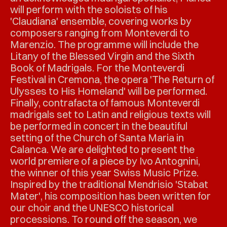
will perform with the soloists of his
'Claudiana' ensemble, covering works by
composers ranging from Monteverdi to
Marenzio. The programme will include the
Litany of the Blessed Virgin and the Sixth
Book of Madrigals. For the Monteverdi
Festival in Cremona, the opera 'The Return of
Ulysses to His Homeland' will be performed.
Finally, contrafacta of famous Monteverdi
madrigals set to Latin and religious texts will
be performed in concert in the beautiful
setting of the Church of Santa Maria in
Calanca. We are delighted to present the
world premiere of a piece by Ivo Antognini,
the winner of this year Swiss Music Prize.
Inspired by the traditional Mendrisio 'Stabat
Mater', his composition has been written for
our choir and the UNESCO historical
processions. To round off the season, we