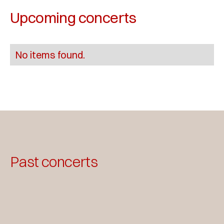
Upcoming concerts
No items found.
Past concerts