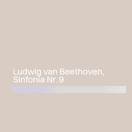
a journey through the musical
influences that shaped his genius—
composers he studied and revered,
each representing different stylistic
currents and united by a shared pursuit
of expressive perfection. The concert
will be preceded by an introductory
dialogue between Francesco Cera and
the musicologist Giuseppe Clericetti.
Ludwig van Beethoven,
Sinfonia Nr. 9