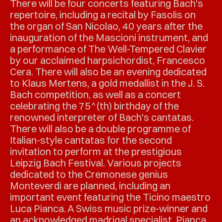
There will be four concerts featuring Bach's
repertoire, including a recital by Fasolis on
the organ of San Nicolao, 40 years after the
inauguration of the Mascioni instrument, and
a performance of The Well-Tempered Clavier
by our acclaimed harpsichordist, Francesco
Cera. There will also be an evening dedicated
to Klaus Mertens, a gold medallist in the J. S.
Bach competition, as well as a concert
celebrating the 75^(th) birthday of the
renowned interpreter of Bach's cantatas.
There will also be a double programme of
Italian-style cantatas for the second
invitation to perform at the prestigious
Leipzig Bach Festival. Various projects
dedicated to the Cremonese genius
Monteverdi are planned, including an
important event featuring the Ticino maestro
Luca Pianca. A Swiss music prize-winner and
an acknowledged madrigal specialist, Pianca