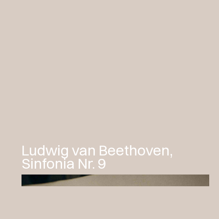
Ludwig van Beethoven,
Sinfonia Nr. 9