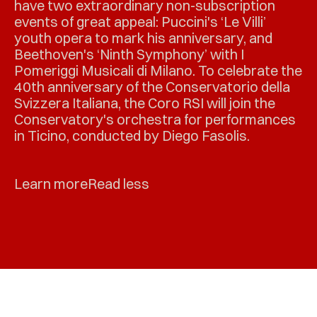
have two extraordinary non-subscription
events of great appeal: Puccini's ‘Le Villi’
youth opera to mark his anniversary, and
Beethoven's ‘Ninth Symphony’ with I
Pomeriggi Musicali di Milano. To celebrate the
40th anniversary of the Conservatorio della
Svizzera Italiana, the Coro RSI will join the
Conservatory's orchestra for performances
in Ticino, conducted by Diego Fasolis.
Learn more
Read less