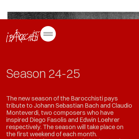
Saisons au zoo
Season 24-25
The new season of the Barocchisti pays
tribute to Johann Sebastian Bach and Claudio
Monteverdi, two composers who have
inspired Diego Fasolis and Edwin Loehrer
respectively. The season will take place on
the first weekend of each month.