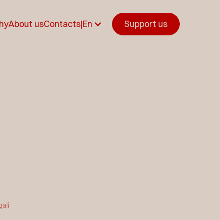
hy
About us
Contacts
|
En
Support us
gali