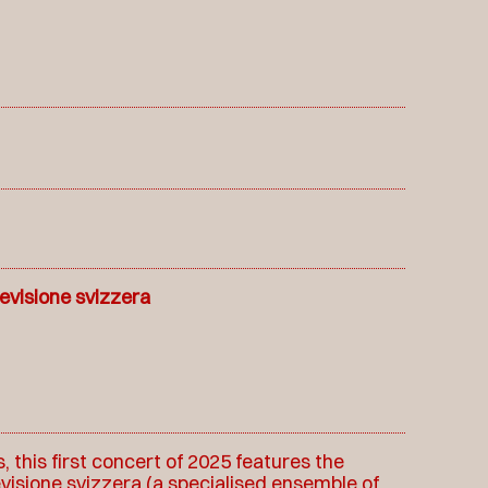
levisione svizzera
 this first concert of 2025 features the
evisione svizzera (a specialised ensemble of