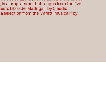
i, in a programme that ranges from the five-
esto Libro de’ Madrigali' by Claudio
 selection from the “Affetti musicali” by