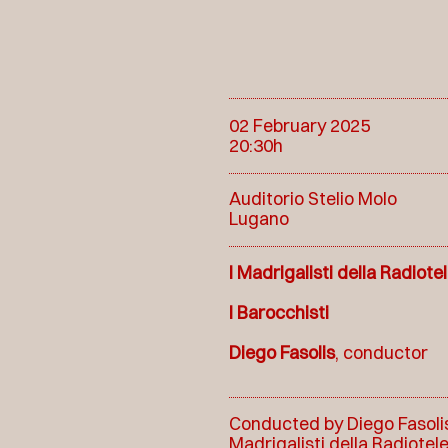
02 February 2025
20:30h
Auditorio Stelio Molo
Lugano
I Madrigalisti della Radiote
I Barocchisti
Diego Fasolis
, conductor
Conducted by Diego Fasolis,
Madrigalisti della Radiotel