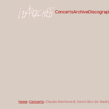
Concerts
Archive
Discograp
Home
>
Concerts
>
Claudio Monteverdi, Sesto libro de’ Madri