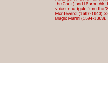
the Choir) and I Barocchist
voice madrigals from the ‘S
Monteverdi (1567-1643) to a
Biagio Marini (1594-1663).