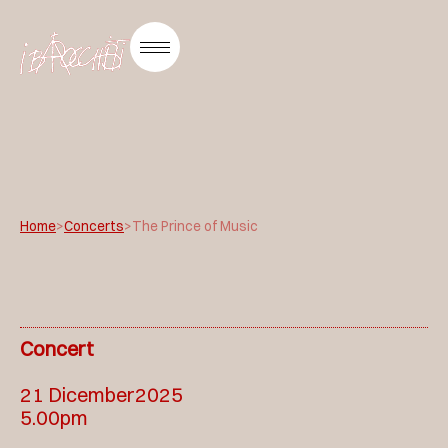
Home
>
Concerts
>
The Prince of Music
Concert
21 Dicember2025
5.00pm