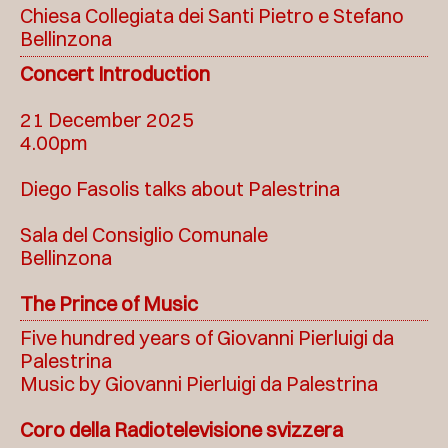
Chiesa Collegiata dei Santi Pietro e Stefano
Bellinzona
Concert Introduction
21 December 2025
4.00pm
Diego Fasolis talks about Palestrina
Sala del Consiglio Comunale
Bellinzona
The Prince of Music
Five hundred years of Giovanni Pierluigi da
Palestrina
Music by Giovanni Pierluigi da Palestrina
Coro della Radiotelevisione svizzera