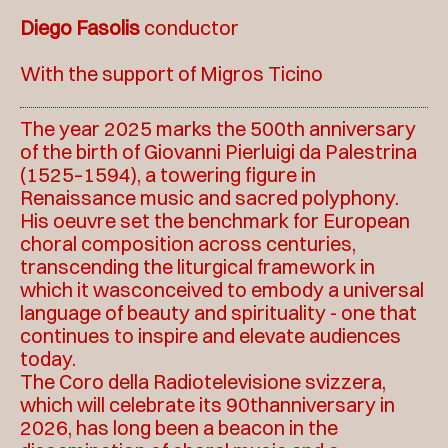
Diego Fasolis
conductor
With the support of Migros Ticino
The year 2025 marks the 500th anniversary
of the birth of Giovanni Pierluigi da Palestrina
(1525–1594), a towering figure in
Renaissance music and sacred polyphony.
His oeuvre set the benchmark for European
choral composition across centuries,
transcending the liturgical framework in
which it wasconceived to embody a universal
language of beauty and spirituality - one that
continues to inspire and elevate audiences
today.
The Coro della Radiotelevisione svizzera,
which will celebrate its 90thanniversary in
2026, has long been a beacon in the