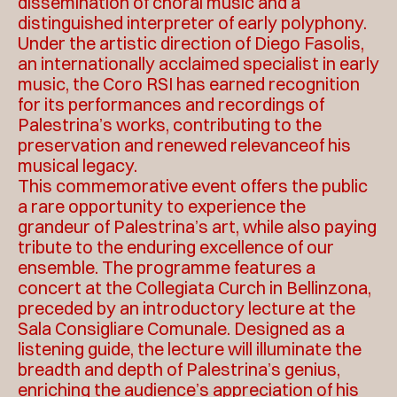
dissemination of choral music and a
distinguished interpreter of early polyphony.
Under the artistic direction of Diego Fasolis,
an internationally acclaimed specialist in early
music, the Coro RSI has earned recognition
for its performances and recordings of
Palestrina’s works, contributing to the
preservation and renewed relevanceof his
musical legacy.
This commemorative event offers the public
a rare opportunity to experience the
grandeur of Palestrina’s art, while also paying
tribute to the enduring excellence of our
ensemble. The programme features a
concert at the Collegiata Curch in Bellinzona,
preceded by an introductory lecture at the
Sala Consigliare Comunale. Designed as a
listening guide, the lecture will illuminate the
breadth and depth of Palestrina’s genius,
enriching the audience’s appreciation of his