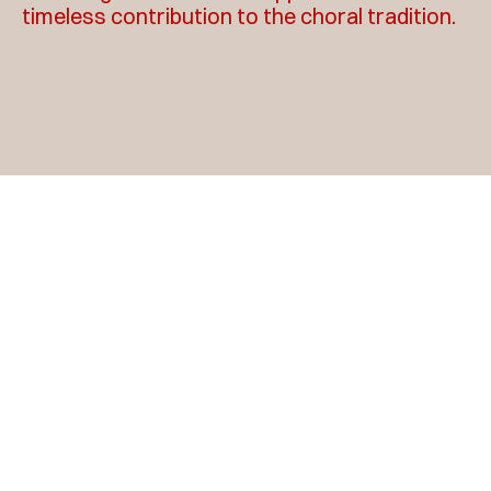
timeless contribution to the choral tradition.